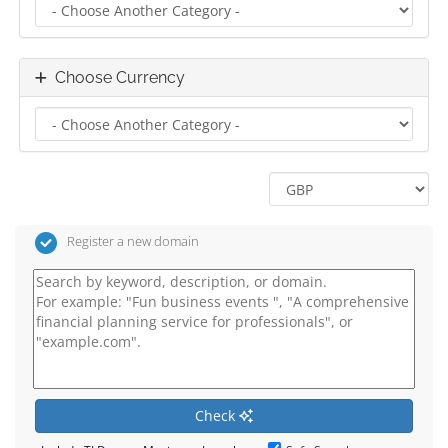
Choose Currency
Register a new domain
Check