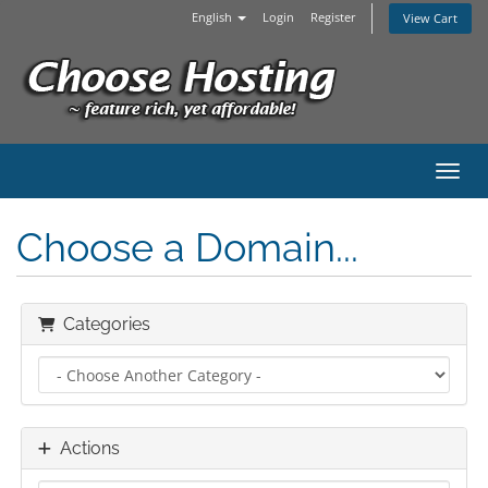
English
Login
Register
View Cart
Toggl
Choose a Domain...
Categories
Actions