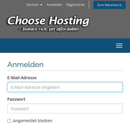
Deutsch
Anmelden
Registrieren
Zum Warenkorb
Navig
Anmelden
E-Mail-Adresse
Passwort
Angemeldet bleiben