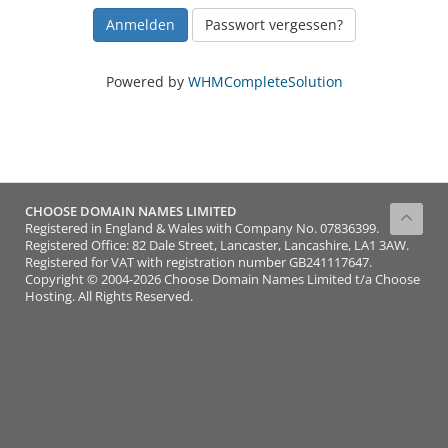
Passwort vergessen?
Powered by
WHMCompleteSolution
CHOOSE DOMAIN NAMES LIMITED
Registered in England & Wales with Company No. 07836399.
Registered Office: 82 Dale Street, Lancaster, Lancashire, LA1 3AW.
Registered for VAT with registration number GB241117647.
Copyright © 2004-2026 Choose Domain Names Limited t/a Choose
Hosting. All Rights Reserved.