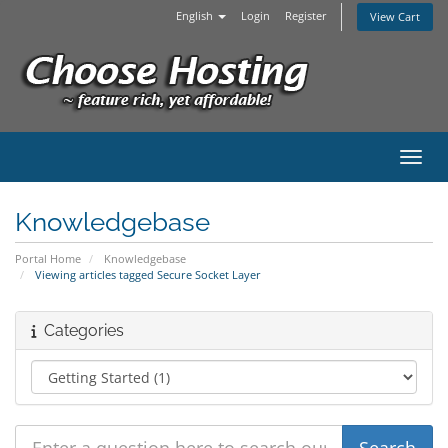
English
Login
Register
View Cart
Toggl
Knowledgebase
Portal Home
Knowledgebase
Viewing articles tagged Secure Socket Layer
Categories