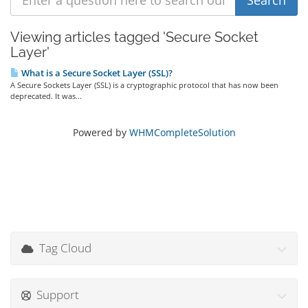
Viewing articles tagged 'Secure Socket
Layer'
What is a Secure Socket Layer (SSL)?
A Secure Sockets Layer (SSL) is a cryptographic protocol that has now been
deprecated. It was...
Powered by
WHMCompleteSolution
Tag Cloud
Support