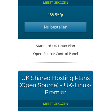
MEEST GEKOZEN
£65.95/jr
Nu bestellen
Standard UK Linux Plan
Open Source Control Panel
UK Shared Hosting Plans
(Open Source) - UK-Linux-
Premier
MEEST GEKOZEN