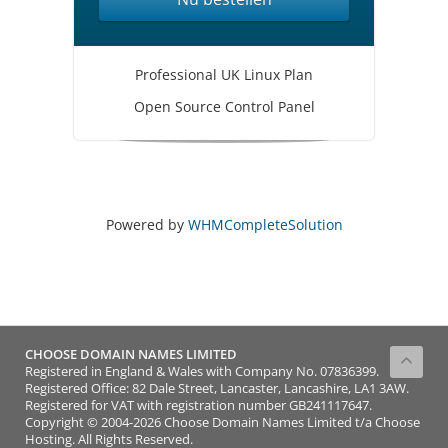
Professional UK Linux Plan
Open Source Control Panel
Powered by
WHMCompleteSolution
CHOOSE DOMAIN NAMES LIMITED
Registered in England & Wales with Company No. 07836399.
Registered Office: 82 Dale Street, Lancaster, Lancashire, LA1 3AW.
Registered for VAT with registration number GB241117647.
Copyright © 2004-2026 Choose Domain Names Limited t/a Choose
Hosting. All Rights Reserved.