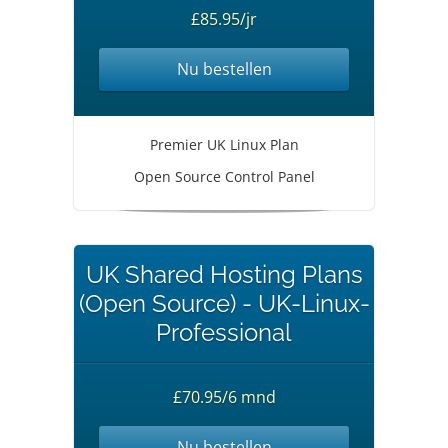
£85.95/jr
Nu bestellen
Premier UK Linux Plan
Open Source Control Panel
UK Shared Hosting Plans
(Open Source) - UK-Linux-
Professional
£70.95/6 mnd
Nu bestellen