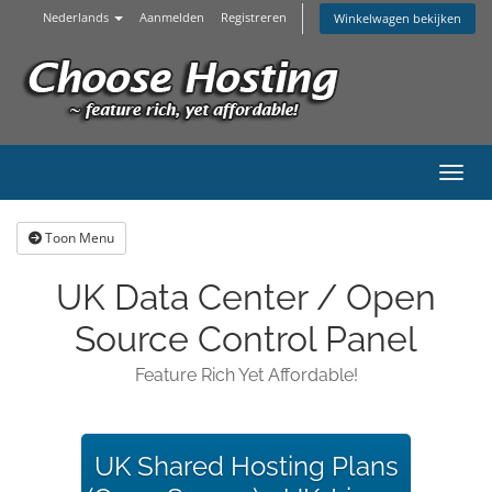
Nederlands
Aanmelden
Registreren
Winkelwagen bekijken
Navig
Toon Menu
UK Data Center / Open
Source Control Panel
Feature Rich Yet Affordable!
UK Shared Hosting Plans