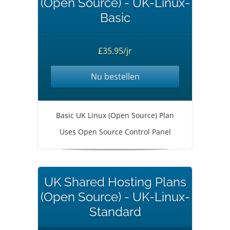
(Open Source) - UK-Linux-
Basic
£35.95/jr
Nu bestellen
Basic UK Linux (Open Source) Plan
Uses Open Source Control Panel
UK Shared Hosting Plans
(Open Source) - UK-Linux-
Standard