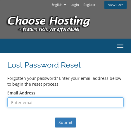
English
Login
Register
View Cart
Toggl
Lost Password Reset
Forgotten your password? Enter your email address below
to begin the reset process.
Email Address
Submit