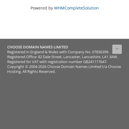
Powered by
WHMCompleteSolution
CHOOSE DOMAIN NAMES LIMITED
Registered in England & Wales with Company No. 07836399.
Registered Office: 82 Dale Street, Lancaster, Lancashire, LA1 3AW.
Registered for VAT with registration number GB241117647.
Copyright © 2004-2026 Choose Domain Names Limited t/a Choose
Hosting. All Rights Reserved.