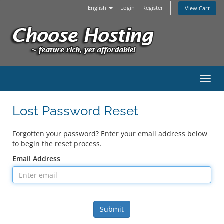
English
Login
Register
View Cart
Toggl
Lost Password Reset
Forgotten your password? Enter your email address below
to begin the reset process.
Email Address
Submit