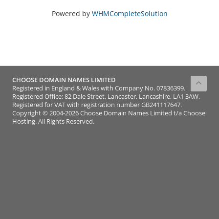
Powered by
WHMCompleteSolution
CHOOSE DOMAIN NAMES LIMITED
Registered in England & Wales with Company No. 07836399.
Registered Office: 82 Dale Street, Lancaster, Lancashire, LA1 3AW.
Registered for VAT with registration number GB241117647.
Copyright © 2004-2026 Choose Domain Names Limited t/a Choose
Hosting. All Rights Reserved.